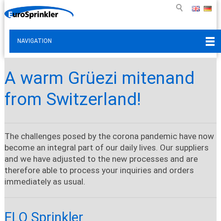
NAVIGATION
A warm Grüezi mitenand
from Switzerland!
The challenges posed by the corona pandemic have now
become an integral part of our daily lives. Our suppliers
and we have adjusted to the new processes and are
therefore able to process your inquiries and orders
immediately as usual.
ELO Sprinkler