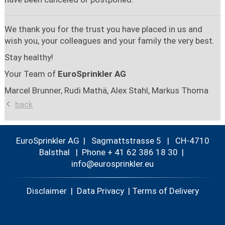
We thank you for the trust you have placed in us and
wish you, your colleagues and your family the very best.
Stay healthy!
Your Team of
EuroSprinkler AG
Marcel Brunner, Rudi Mathä, Alex Stahl, Markus Thoma
back
EuroSprinkler AG | Sagmattstrasse 5 | CH-4710
Balsthal |
Phone + 41 62 386 18 30
|
nf
r
spr
nkl
r
Disclaimer
|
Data Privacy
|
Terms of Delivery