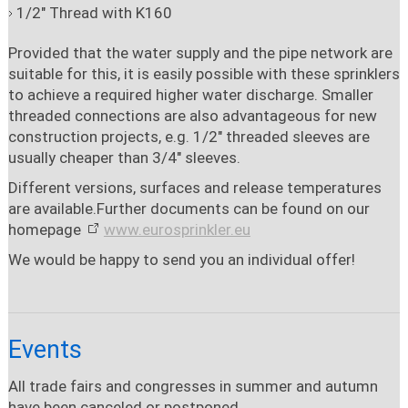
1/2" Thread with K160
Provided that the water supply and the pipe network are
suitable for this, it is easily possible with these sprinklers
to achieve a required higher water discharge. Smaller
threaded connections are also advantageous for new
construction projects, e.g. 1/2" threaded sleeves are
usually cheaper than 3/4" sleeves.
Different versions, surfaces and release temperatures
are available.
Further documents can be found on our
homepage
www.eurosprinkler.eu
We would be happy to send you an individual offer!
Events
All trade fairs and congresses in summer and autumn
have been canceled or postponed.