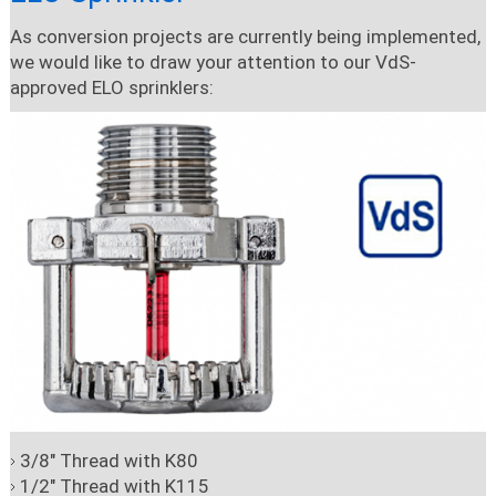
As conversion projects are currently being implemented,
we would like to draw your attention to our VdS-
approved ELO sprinklers:
3/8" Thread with K80
1/2" Thread with K115