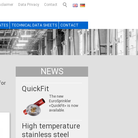
sclaimer
Data Privacy
Contact
ATES
TECHNICAL DATA SHEETS
CONTACT
NEWS
for
QuickFit
The new
EuroSprinkler
«QuickFit» is now
available.
High temperature
stainless steel