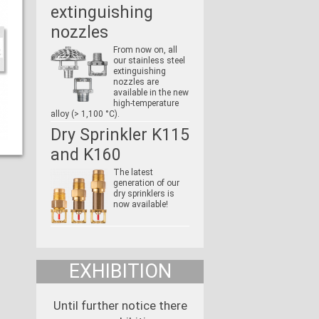
extinguishing
nozzles
From now on, all
our stainless steel
extinguishing
nozzles are
available in the new
high-temperature
alloy (> 1,100 °C).
Dry Sprinkler K115
and K160
The latest
generation of our
dry sprinklers is
now available!
EXHIBITION
Until further notice there