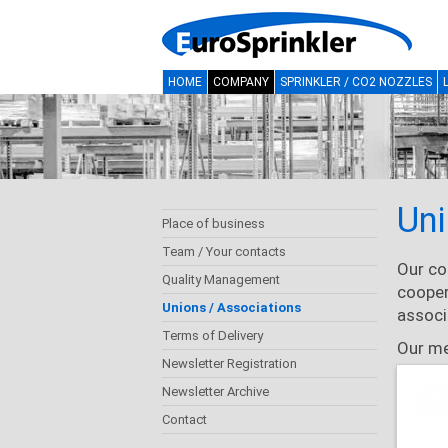
HOME
COMPANY
SPRINKLER / CO2 NOZZLES
Uni
Place of business
Team / Your contacts
Our co
Quality Management
cooper
Unions / Associations
associ
Terms of Delivery
Our m
Newsletter Registration
Newsletter Archive
Contact