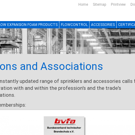
Home
Sitemap
Printview
Di
LOW EXPANSION FOAM PRODUCTS
FLOWCONTROL
ACCESSORIES
CERTIFIC
ons and Associations
nstantly updated range of sprinklers and accessories calls 
ation with and within the profession's and the trade's
ations.
emberships: