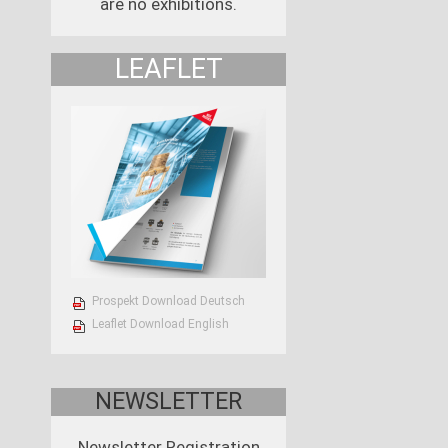
are no exhibitions.
LEAFLET
Prospekt Download Deutsch
Leaflet Download English
NEWSLETTER
Newsletter Registration