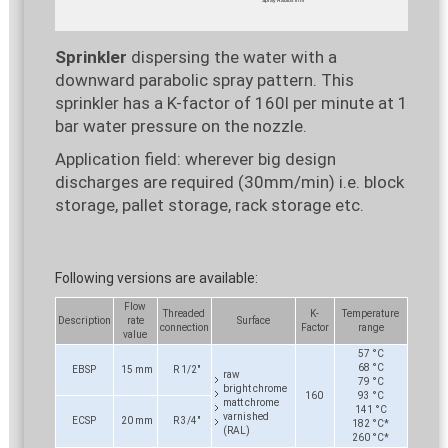
Sprinkler
dispersing the water with a
downward parabolic spray pattern. This
sprinkler has a K-factor of 160l per minute at 1
bar water pressure on the nozzle.
Application field: wherever big design
discharges are required (30mm/min) i.e. block
storage, pallet storage, rack storage etc.
Following versions are available:
Flow
Threaded
K-
Temperature
Description
rate
Surface
connection
Factor
range
value
57 °C
68 °C
EBSP
15 mm
R 1/2"
raw
79 °C
bright chrome
160
93 °C
matt chrome
141 °C
varnished
ECSP
20 mm
R 3/4"
182 °C*
(RAL)
260 °C*