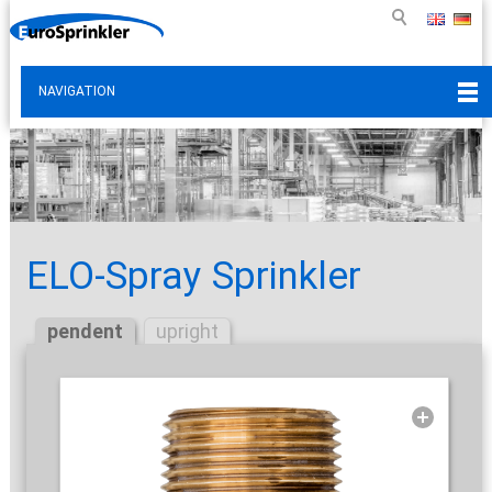
NAVIGATION
ELO-Spray Sprinkler
pendent
upright